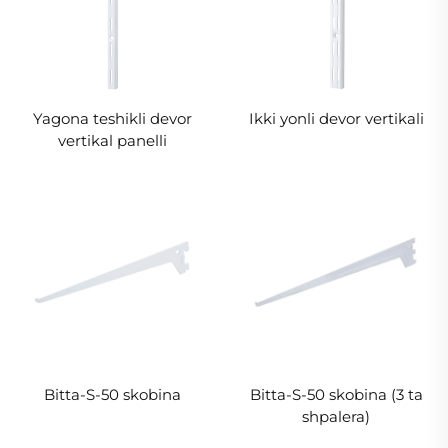
Yagona teshikli devor
Ikki yonli devor vertikali
vertikal panelli
Bitta-S-50 skobina
Bitta-S-50 skobina (3 ta
shpalera)