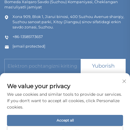
Bomeda Xalqaro Savdo (Suzhou) Kompaniyasi, Cheklangan
mas'uliyatli jamiyat
Xona 909, Blok 1, Jiarui binosi, 400 Suzhou Avenue sharqiy,
Suzhou sanoat parki, Xitoy (Jiangsu) sinov sifatidagi erkin
savdo zonasi, Suzhou.
+86-13585173657
[email protected]
Yuborish
We value your privacy
We use cookies and similar tools to provide our services.
If you don't want to accept all cookies, click Personalize
Copyright © 2026 Bomeda International Trading (Suzhou) Co.,
Ltd. Barcha huquqlar reserve.
cookies.
Maxfiylik siyosati
Accept all