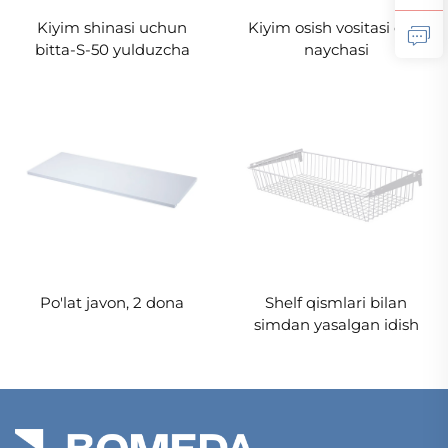
Kiyim shinasi uchun
Kiyim osish vositasi oval
bitta-S-50 yulduzcha
naychasi
Po'lat javon, 2 dona
Shelf qismlari bilan
simdan yasalgan idish