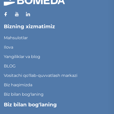
Bizning xizmatimiz
Mahsulotlar
Ilova
Yangiliklar va blog
BLOG
Vositachi qo'llab-quvvatlash markazi
Biz haqimizda
Biz bilan bog'laning
Biz bilan bog'laning