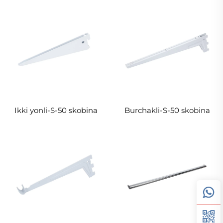
Ikki yonli-S-50 skobina
Burchakli-S-50 skobina