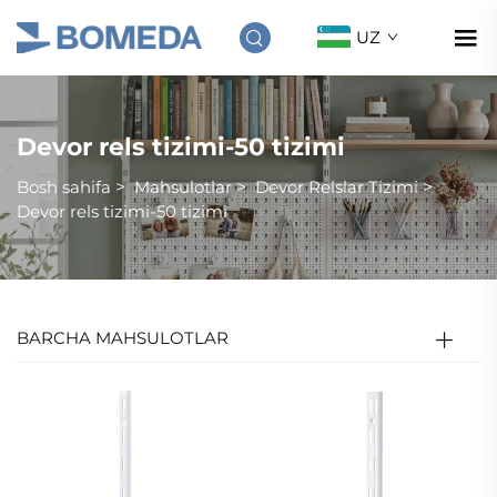
UZ
Devor rels tizimi-50 tizimi
Bosh sahifa
>
Mahsulotlar
>
Devor Relslar Tizimi
>
Devor rels tizimi-50 tizimi
BARCHA MAHSULOTLAR