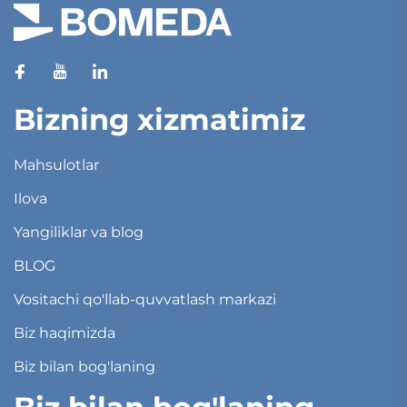
Bizning xizmatimiz
Mahsulotlar
Ilova
Yangiliklar va blog
BLOG
Vositachi qo'llab-quvvatlash markazi
Biz haqimizda
Biz bilan bog'laning