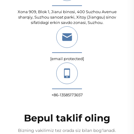
Xona 909, Blok 1, Jiarui binosi, 400 Suzhou Avenue
sharqiy, Suzhou sanoat parki, Xitoy (Jiangsu) sinov
sifatidagi erkin savdo zonasi, Suzhou.
[email protected]
+86-13585173657
Bepul taklif oling
Bizning vakilimiz tez orada siz bilan bog‘lanadi.