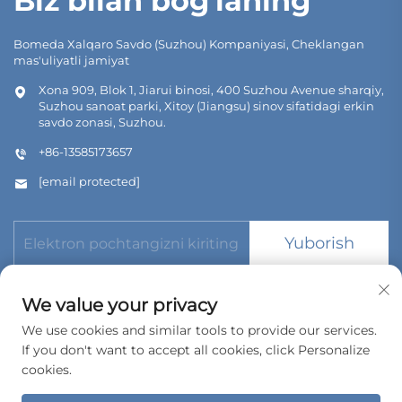
Biz bilan bog'laning
Bomeda Xalqaro Savdo (Suzhou) Kompaniyasi, Cheklangan
mas'uliyatli jamiyat
Xona 909, Blok 1, Jiarui binosi, 400 Suzhou Avenue sharqiy,
Suzhou sanoat parki, Xitoy (Jiangsu) sinov sifatidagi erkin
savdo zonasi, Suzhou.
+86-13585173657
[email protected]
Yuborish
We value your privacy
We use cookies and similar tools to provide our services.
If you don't want to accept all cookies, click Personalize
Copyright © 2026 Bomeda International Trading (Suzhou) Co.,
Ltd. Barcha huquqlar reserve.
cookies.
Maxfiylik siyosati