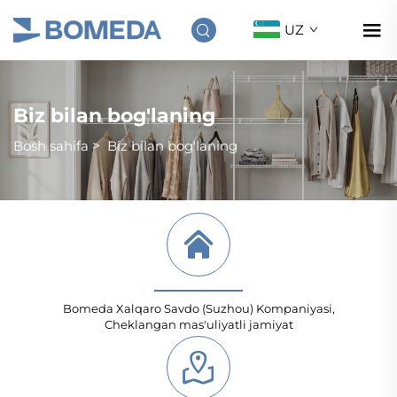
UZ
Biz bilan bog'laning
Bosh sahifa
>
Biz bilan bog'laning
Bomeda Xalqaro Savdo (Suzhou) Kompaniyasi,
Cheklangan mas'uliyatli jamiyat