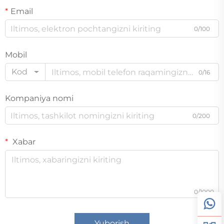
Email
0/100
Mobil
Kod
0/16
Kompaniya nomi
0/200
Xabar
0/1000
Yuborish