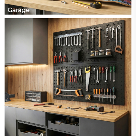
Garage