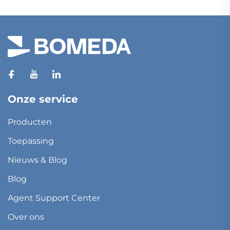
Onze service
Producten
Toepassing
Nieuws & Blog
Blog
Agent Support Center
Over ons