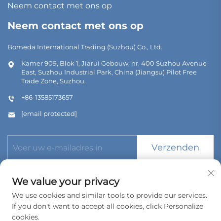
Neem contact met ons op
Neem contact met ons op
Bomeda International Trading (Suzhou) Co., Ltd.
Kamer 909, Blok 1, Jiarui Gebouw, nr. 400 Suzhou Avenue
East, Suzhou Industrial Park, China (Jiangsu) Pilot Free
Trade Zone, Suzhou.
+86-13585173657
[email protected]
Verzenden
We value your privacy
We use cookies and similar tools to provide our services.
If you don't want to accept all cookies, click Personalize
Copyright © 2026 Bomeda International Trading (Suzhou) Co.,
Ltd. Alle rechten voorbehouden.
cookies.