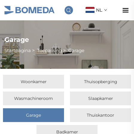
NL
Garage
Startpagina
>
Toepassing
>
Garage
Woonkamer
Thuisopberging
Wasmachineroom
Slaapkamer
Garage
Thuiskantoor
Badkamer