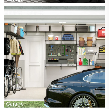
Garage