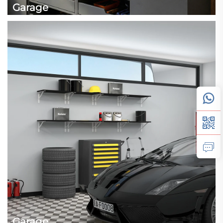
Garage
Garage