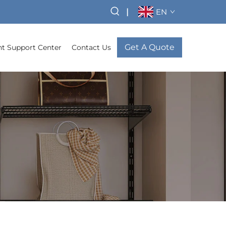
|
EN
Get A Quote
t Support Center
Contact Us