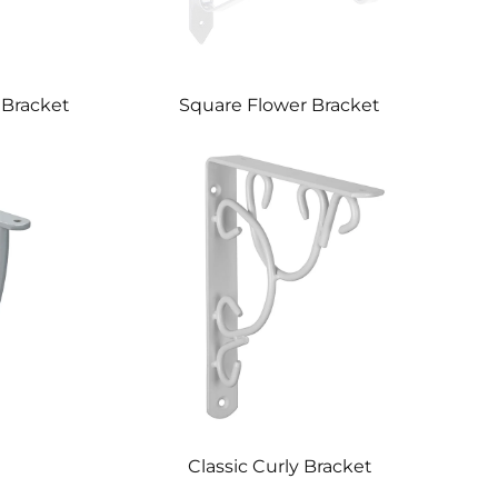
 Bracket
Square Flower Bracket
Classic Curly Bracket