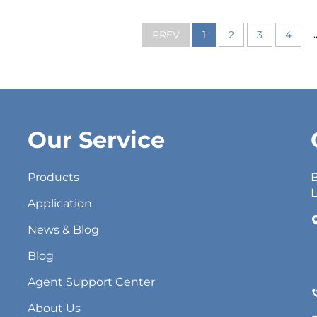
.
PREV
1
2
3
4
Our Service
Products
B
L
Application
News & Blog
Blog
Agent Support Center
About Us