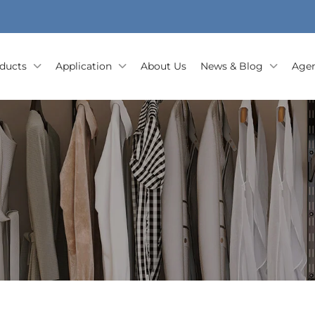
ducts
Application
About Us
News & Blog
Agen