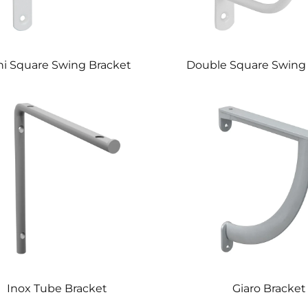
ni Square Swing Bracket
Double Square Swing
Inox Tube Bracket
Giaro Bracket