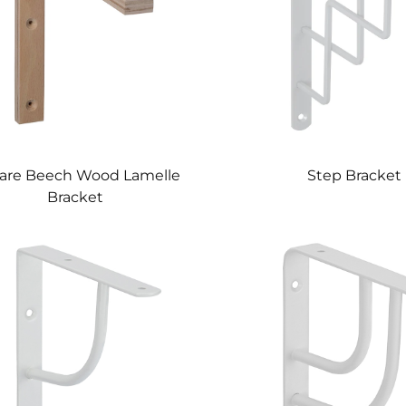
are Beech Wood Lamelle
Step Bracket
Bracket