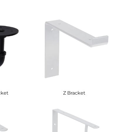
cket
Z Bracket