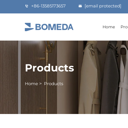
+86-13585173657
[email protected]
Home
Pro
Products
Home
>
Products