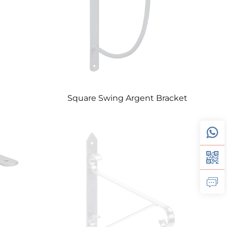
Square Swing Argent Bracket