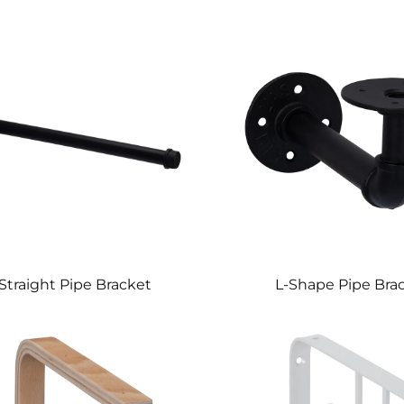
Straight Pipe Bracket
L-Shape Pipe Bra