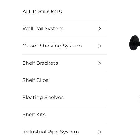
ALL PRODUCTS
Wall Rail System
Closet Shelving System
Shelf Brackets
Shelf Clips
Floating Shelves
Shelf Kits
Industrial Pipe System