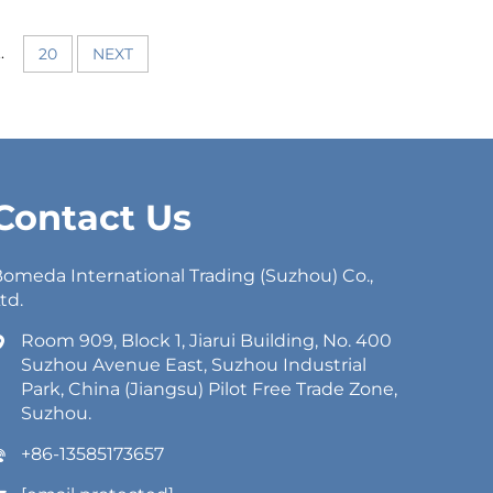
..
20
NEXT
Contact Us
omeda International Trading (Suzhou) Co.,
td.
Room 909, Block 1, Jiarui Building, No. 400
Suzhou Avenue East, Suzhou Industrial
Park, China (Jiangsu) Pilot Free Trade Zone,
Suzhou.
+86-13585173657